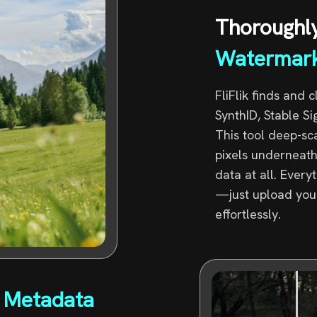
Thoroughl
Watermar
FliFlik finds and 
SynthID, Stable S
This tool deep-sc
pixels underneath
data at all. Ever
—just upload your 
effortlessly.
 Metadata