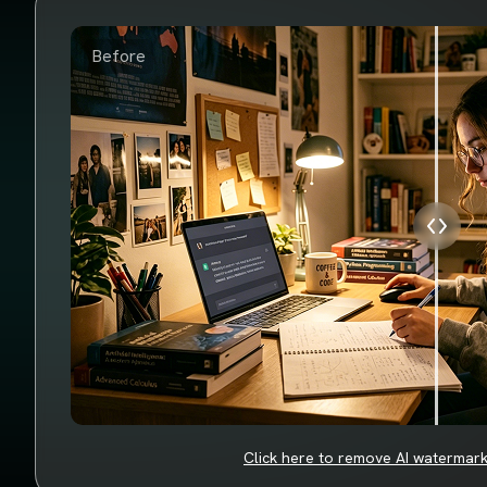
Before
Click here to remove AI watermar