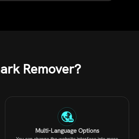
mark Remover?
Multi-Language Options
You can change the website interface into more