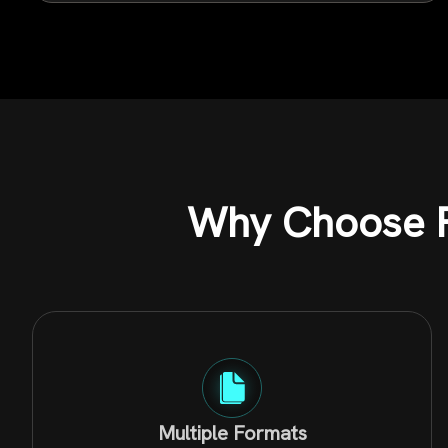
Why Choose F
Multiple Formats