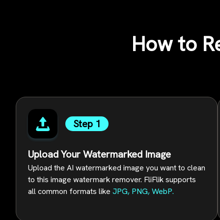
How to R
Step 1
Upload Your Watermarked Image
Upload the AI watermarked image you want to clean
to this image watermark remover. FliFlik supports
all common formats like
JPG, PNG, WebP.