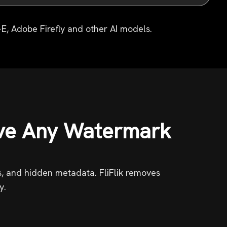
E, Adobe Firefly and other AI models.
ve Any Watermark
ns, and hidden metadata. FliFlik removes
y.