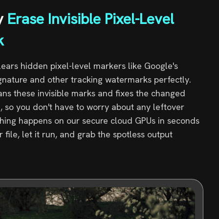
y
Erase Invisible Pixel-Level
k
clears hidden pixel-level markers like Google's
ignature and other tracking watermarks perfectly.
ans these invisible marks and fixes the changed
, so you don't have to worry about any leftover
ything happens on our secure cloud GPUs in seconds
file, let it run, and grab the spotless output