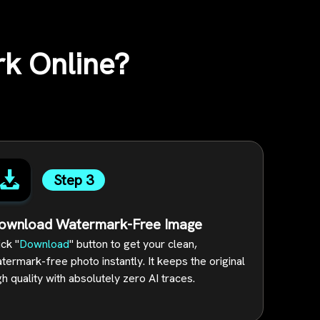
k Online?
Step 3
ownload Watermark-Free Image
ick "
Download
" button to get your clean,
termark-free photo instantly. It keeps the original
gh quality with absolutely zero AI traces.