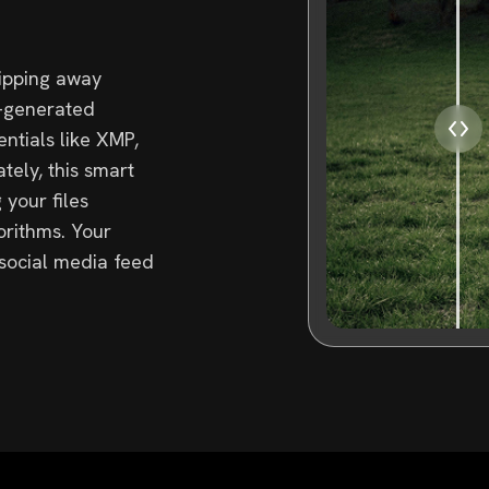
ripping away
i-generated
tials like XMP,
tely, this smart
 your files
orithms. Your
 social media feed