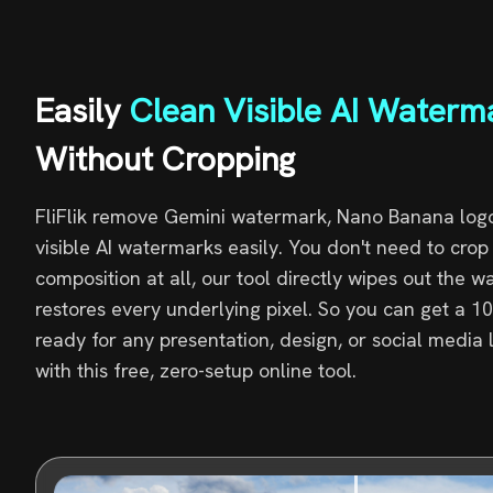
Easily
Clean Visible AI Waterm
Without Cropping
FliFlik remove Gemini watermark, Nano Banana logo
visible AI watermarks easily. You don't need to cro
composition at all, our tool directly wipes out the 
restores every underlying pixel. So you can get a 
ready for any presentation, design, or social media 
with this free, zero-setup online tool.