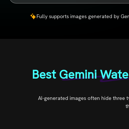
Fully supports images generated by Gem
Best Gemini Wate
AI-generated images often hide three ty
t