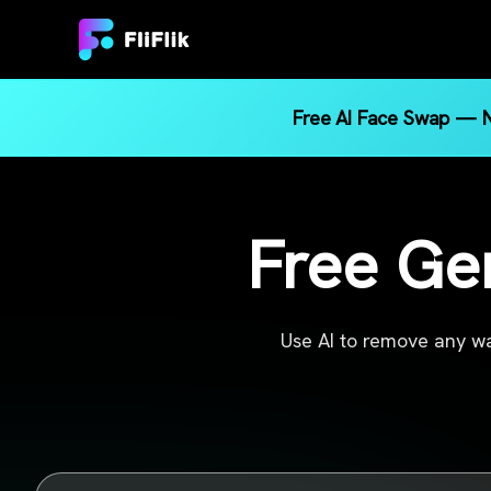
Free AI Face Swap — N
Free Ge
Use AI to remove any wa