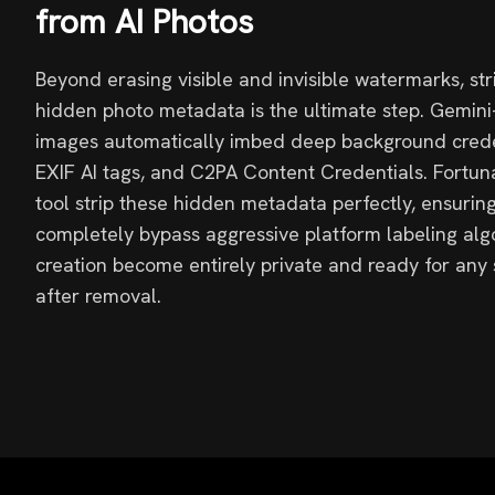
from AI Photos
Beyond erasing visible and invisible watermarks, st
hidden photo metadata is the ultimate step. Gemin
images automatically imbed deep background creden
EXIF AI tags, and C2PA Content Credentials. Fortuna
tool strip these hidden metadata perfectly, ensuring
completely bypass aggressive platform labeling alg
creation become entirely private and ready for any
after removal.