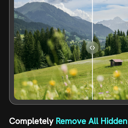
Completely
Remove All Hidden