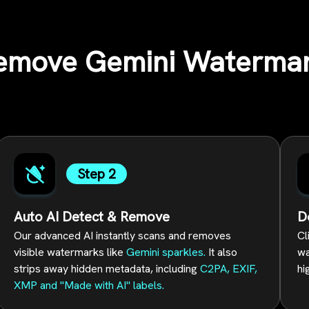
emove Gemini Watermar
Step 2
Auto AI Detect & Remove
D
Our advanced AI instantly scans and removes
Cl
visible watermarks like
Gemini sparkles.
It also
wa
strips away hidden metadata, including
C2PA, EXIF,
hi
XMP and "Made with AI" labels.