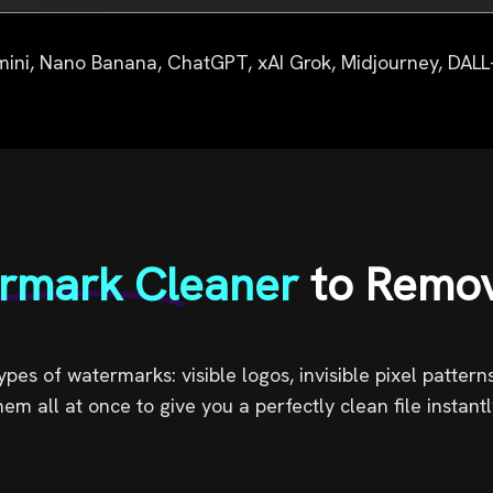
photo
instantly.
ini, Nano Banana, ChatGPT, xAI Grok, Midjourney, DALL-
rmark Cleaner
to Remo
pes of watermarks: visible logos, invisible pixel patter
hem all at once to give you a perfectly clean file instantl