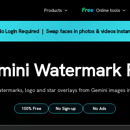
Products
Online tools
AI Tool
KlearMax
o Login Required
| Swap faces in photos & videos instan
for Photo
Gemini Watermark 
Pinterest Image Do
Enhance the
YouTube Thumbnail
photo quality
mini Watermark
YouTube Transcript
with one
Sora Watermark Re
click.
Screen Recorder
KlearMax
termarks, logo and star overlays from Gemini images in
for Video
Improve
100% Free
No Sign-up
No Ads
video
quality
with AI.