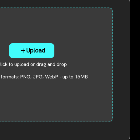
Download
Center
Software
free
download
and try.
Upload
How-to Guides
Mobile/Computer
lick to upload or drag and drop
Solutions
 formats: PNG, JPG, WebP - up to 15MB