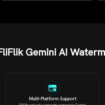
liFlik Gemini AI Water
Multi-Platform Support
FliFlik not only supports removing Gemini