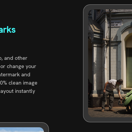
arks
, and other
p or change your
watermark and
100% clean image
layout instantly