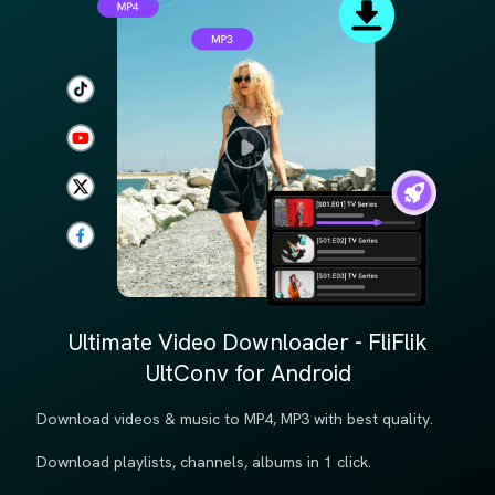
Ultimate Video Downloader - FliFlik
UltConv for Android
Download videos & music to MP4, MP3 with best quality.
Download playlists, channels, albums in 1 click.