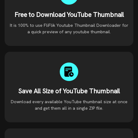
Free to Download YouTube Thumbnail
It is 100% to use FliFlik Youtube Thumbnail Downloader for
a quick preview of any youtube thumbnail.
Save All Size of YouTube Thumbnail
Download every available YouTube thumbnail size at once
and get them all in a single ZIP file.