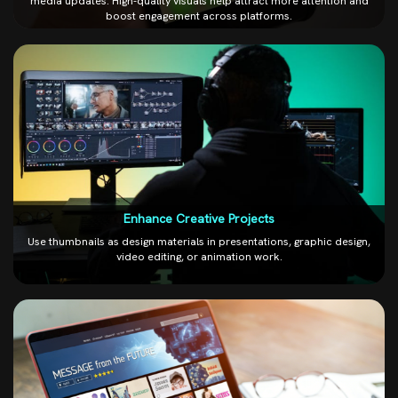
media updates. High-quality visuals help attract more attention and
boost engagement across platforms.
Enhance Creative Projects
Use thumbnails as design materials in presentations, graphic design,
video editing, or animation work.