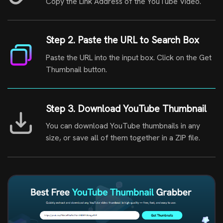
Copy the Link Address of the YouTube Video.
Step 2. Paste the URL to Search Box
Paste the URL into the input box. Click on the Get
Thumbnail button.
Step 3. Download YouTube Thumbnail
You can download YouTube thumbnails in any
size, or save all of them together in a ZIP file.