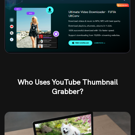
Who Uses YouTube Thumbnail
Grabber?