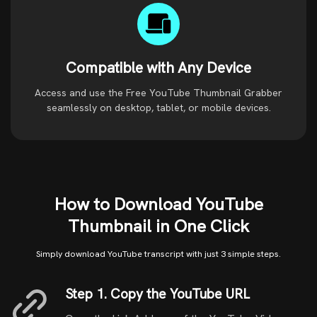
Compatible with Any Device
Access and use the Free YouTube Thumbnail Grabber
seamlessly on desktop, tablet, or mobile devices.
How to Download YouTube
Thumbnail in One Click
Simply download YouTube transcript with just 3 simple steps.
Step 1. Copy the YouTube URL