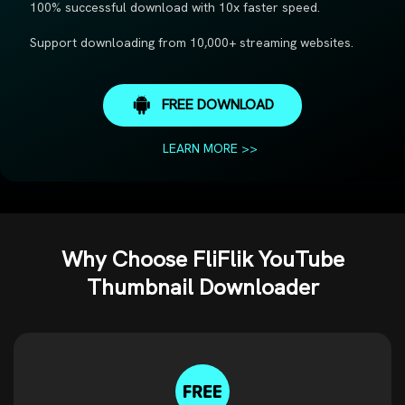
100% successful download with 10x faster speed.
Support downloading from 10,000+ streaming websites.
FREE DOWNLOAD
LEARN MORE >>
Why Choose FliFlik YouTube
Thumbnail Downloader