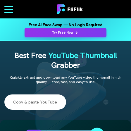
Free AI Face Swap — No Login Required
Try Free Now
Best Free
YouTube Thumbnail
Grabber
Quickly extract and download any YouTube video thumbnail in high
quality — free, fast, and easy to use.