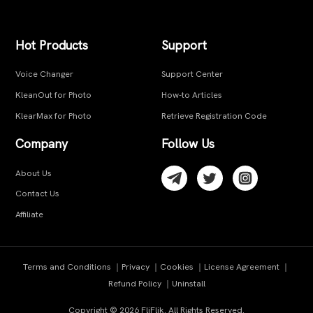
Hot Products
Support
Voice Changer
Support Center
KleanOut for Photo
How-to Articles
KlearMax for Photo
Retrieve Registration Code
Company
Follow Us
About Us
Contact Us
Affiliate
Terms and Conditions
｜
Privacy
｜
Cookies
｜
License Agreement
｜
Refund Policy
｜
Uninstall
Copyright ©
2026
FliFlik. All Rights Reserved.