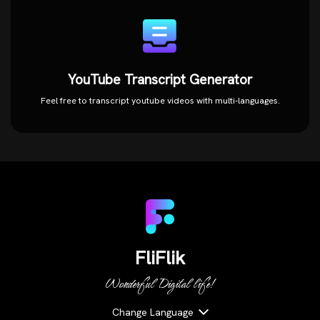
YouTube Transcript Generator
Feel free to transcript youtube videos with multi-languages.
FliFlik
Wonderful Digital life!
Change Language