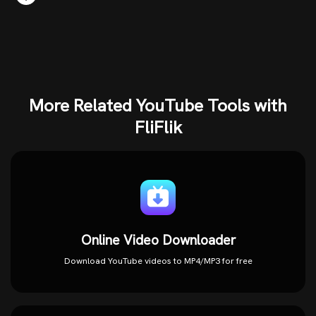
More Related YouTube Tools with
FliFlik
Online Video Downloader
Download YouTube videos to MP4/MP3 for free