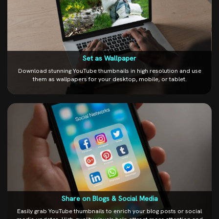
Set as Wallpaper
Download stunning YouTube thumbnails in high resolution and use
them as wallpapers for your desktop, mobile, or tablet.
Share on Blogs & Social Media
Easily grab YouTube thumbnails to enrich your blog posts or social