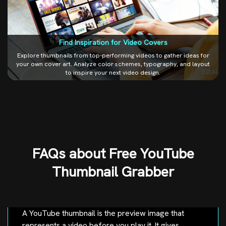
Find Inspiration for Video Covers
Explore thumbnails from top-performing videos to gather ideas for
your own cover art. Analyze color schemes, typography, and layout
to inspire your next video design.
FAQs about Free YouTube
Thumbnail Grabber
A YouTube thumbnail is the preview image that
represents a video before you play it. It gives