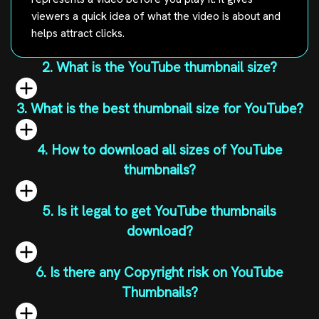
viewers a quick idea of what the video is about and
helps attract clicks.
2. What is the YouTube thumbnail size?
3. What is the best thumbnail size for YouTube?
4. How to download all sizes of YouTube
thumbnails?
5. Is it legal to get YouTube thumbnails
download?
6. Is there any Copyright risk on YouTube
Thumbnails?